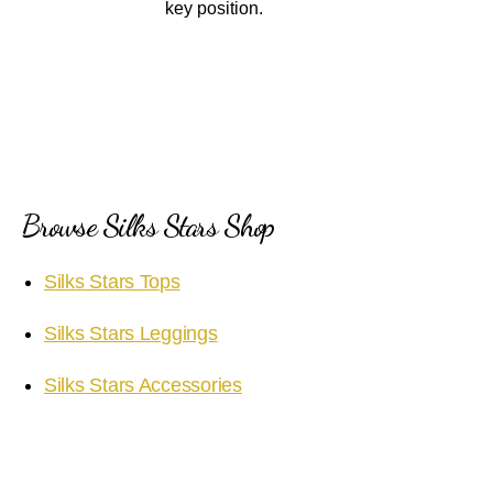
key position.
Browse Silks Stars Shop
Silks Stars Tops
Silks Stars Leggings
Silks Stars Accessories