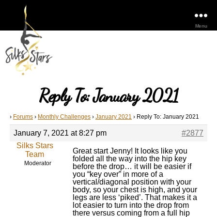
Menu
Reply To: January 2021
›
Forums
›
Monthly Challenges
›
January 2021
›
Reply To: January 2021
January 7, 2021 at 8:27 pm
#2877
Silks Stars
Great start Jenny! It looks like you
Team
folded all the way into the hip key
Moderator
before the drop… it will be easier if
you “key over” in more of a
vertical/diagonal position with your
body, so your chest is high, and your
legs are less ‘piked’. That makes it a
lot easier to turn into the drop from
there versus coming from a full hip