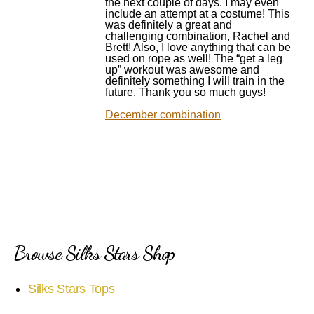
the next couple of days. I may even
include an attempt at a costume! This
was definitely a great and
challenging combination, Rachel and
Brett! Also, I love anything that can be
used on rope as well! The “get a leg
up” workout was awesome and
definitely something I will train in the
future. Thank you so much guys!
December combination
Browse Silks Stars Shop
Silks Stars Tops