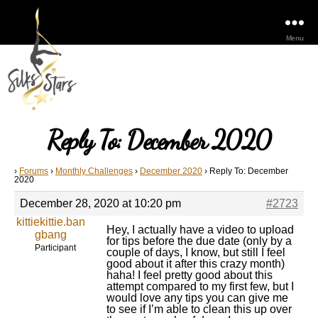
Menu
Reply To: December 2020
›
Forums
›
Monthly Challenges
›
December 2020
›
Reply To: December
2020
December 28, 2020 at 10:20 pm
#2723
kittiekittie.ban
Hey, I actually have a video to upload
gbang
for tips before the due date (only by a
Participant
couple of days, I know, but still I feel
good about it after this crazy month)
haha! I feel pretty good about this
attempt compared to my first few, but I
would love any tips you can give me
to see if I’m able to clean this up over