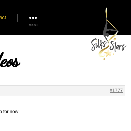
act
Menu
eos
#1777
o for now!