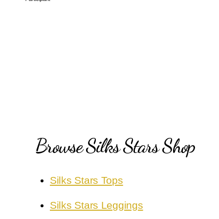
Browse Silks Stars Shop
Silks Stars Tops
Silks Stars Leggings