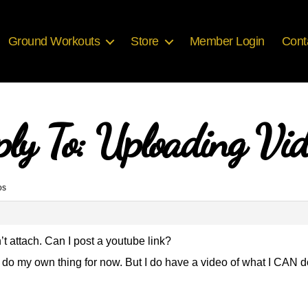
Ground Workouts
Store
Member Login
Cont
ply To: Uploading Vid
os
’t attach. Can I post a youtube link?
to do my own thing for now. But I do have a video of what I CAN d