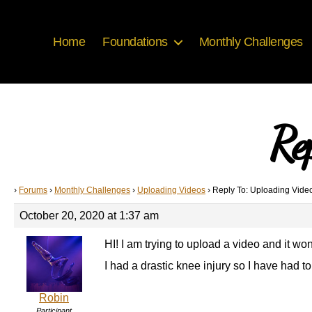
Home
Foundations
Monthly Challenges
Re
›
Forums
›
Monthly Challenges
›
Uploading Videos
›
Reply To: Uploading Vide
October 20, 2020 at 1:37 am
HI! I am trying to upload a video and it won
I had a drastic knee injury so I have had 
Robin
Participant