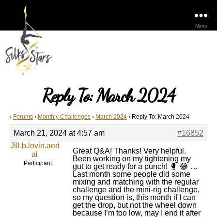
Menu
Reply To: March 2024
›
Forums
›
Monthly Challenges
›
March 2024
›
Reply To: March 2024
March 21, 2024 at 4:57 am
#16852
Jill.b.lovin.aeri
Great Q&A! Thanks! Very helpful.
al
Been working on my tightening my
Participant
gut to get ready for a punch! 🥊 😂 …
Last month some people did some
mixing and matching with the regular
challenge and the mini-rig challenge,
so my question is, this month if I can
get the drop, but not the wheel down
because I’m too low, may I end it after