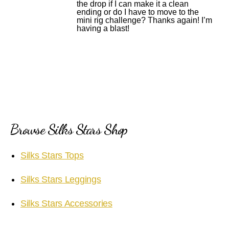
the drop if I can make it a clean
ending or do I have to move to the
mini rig challenge? Thanks again! I’m
having a blast!
Browse Silks Stars Shop
Silks Stars Tops
Silks Stars Leggings
Silks Stars Accessories