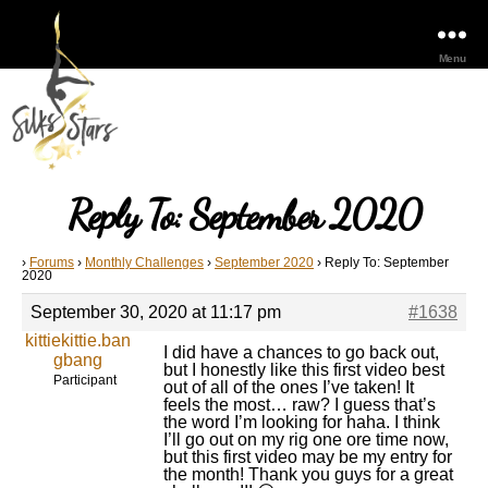
Menu
Reply To: September 2020
›
Forums
›
Monthly Challenges
›
September 2020
›
Reply To: September
2020
September 30, 2020 at 11:17 pm
#1638
kittiekittie.ban
I did have a chances to go back out,
gbang
but I honestly like this first video best
Participant
out of all of the ones I’ve taken! It
feels the most… raw? I guess that’s
the word I’m looking for haha. I think
I’ll go out on my rig one ore time now,
but this first video may be my entry for
the month! Thank you guys for a great