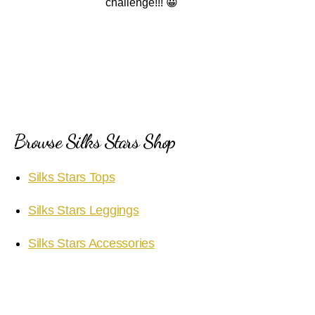
challenge!!! 😀
Browse Silks Stars Shop
Silks Stars Tops
Silks Stars Leggings
Silks Stars Accessories