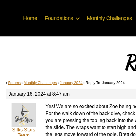
Home
Foundations
Monthly Challenges
R
›
Forums
›
Monthly Challenges
›
January 2024
›
Reply To: January 2024
January 16, 2024 at 8:47 am
Yes! We are so excited about Zoe being h
For the walk down of the back dive, check i
you are pressing the top leg back into the 
the slide. The wraps want to start high an
Silks Stars
the legs move forward of the pole. Brett doe
Team