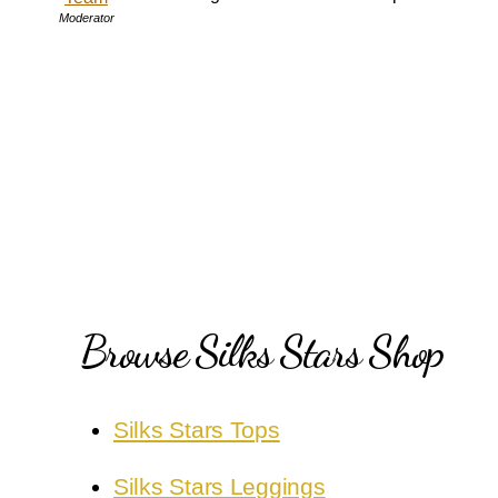
Moderator
Browse Silks Stars Shop
Silks Stars Tops
Silks Stars Leggings