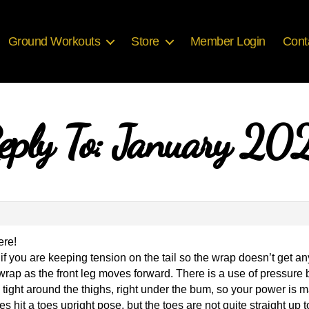
Ground Workouts
Store
Member Login
Cont
eply To: January 20
ere!
f you are keeping tension on the tail so the wrap doesn’t get any 
wrap as the front leg moves forward. There is a use of pressure b
d tight around the thighs, right under the bum, so your power is
s hit a toes upright pose, but the toes are not quite straight up t