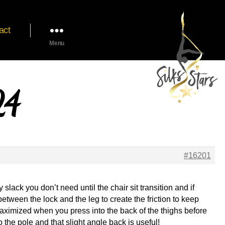
act
Menu
24
#16201
slack you don’t need until the chair sit transition and if
etween the lock and the leg to create the friction to keep
 maximized when you press into the back of the thighs before
o the pole and that slight angle back is useful!