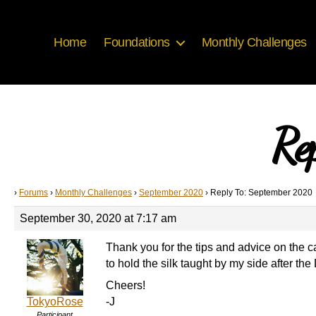
Home
Foundations
Monthly Challenges
Re
›
Forums
›
Monthly Challenges
›
September 2020
›
Reply To: September 2020
September 30, 2020 at 7:17 am
Thank you for the tips and advice on the ca
to hold the silk taught by my side after the
Cheers!
TokyoRose
-J
Participant