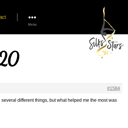
act
Menu
020
#1584
ed several different things, but what helped me the most was