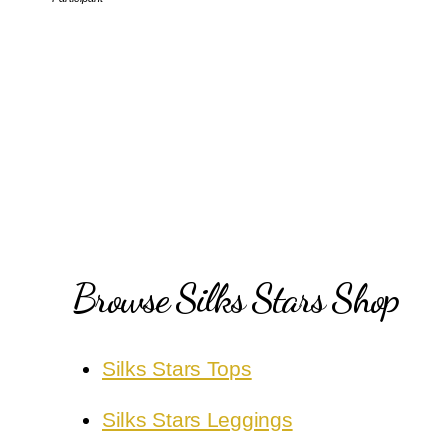
Browse Silks Stars Shop
Silks Stars Tops
Silks Stars Leggings