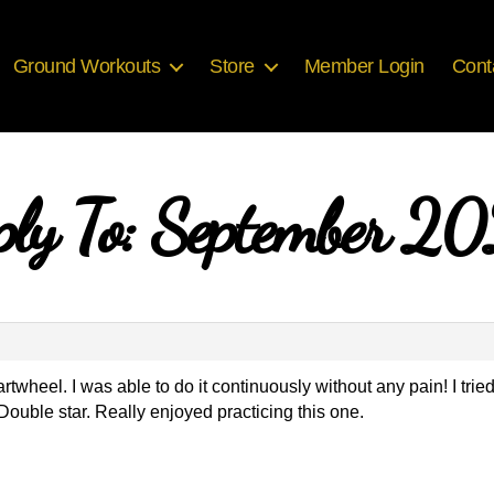
Ground Workouts
Store
Member Login
Cont
ply To: September 2
rtwheel. I was able to do it continuously without any pain! I tri
 Double star. Really enjoyed practicing this one.