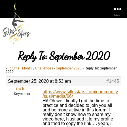
Menu
Reply To: September 2020
›
Forums
›
Monthly Challenges
›
September 2020
›
Reply To: September
2020
September 25, 2020 at 8:53 am
#1445
nick
https://www.silksstars.com/community
Keymaster
/susi/media/66/
Hi! Oh well finally I got the time to
practice and decided to join you all
and be more active in this forum. I
really don’t know how to share my
video here, I just add it to my profile
and tried to copy the link…. yeah, I