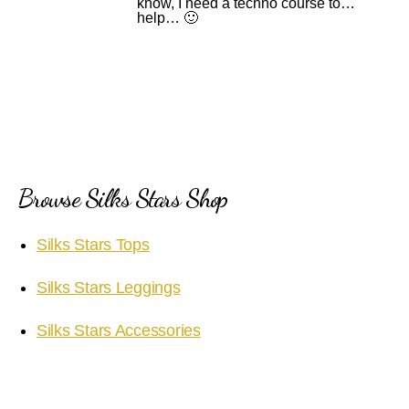
know, I need a techno course to…
help… 🙂
Browse Silks Stars Shop
Silks Stars Tops
Silks Stars Leggings
Silks Stars Accessories