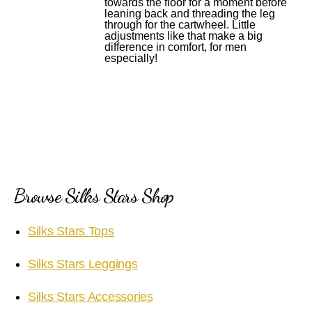
towards the floor for a moment before
leaning back and threading the leg
through for the cartwheel. Little
adjustments like that make a big
difference in comfort, for men
especially!
Browse Silks Stars Shop
Silks Stars Tops
Silks Stars Leggings
Silks Stars Accessories