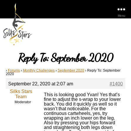
Menu
Reply To: September 2020
›
Forums
›
Monthly Challenges
›
September 2020
›
Reply To: September
2020
September 22, 2020 at 2:07 am
#1400
Silks Stars
This is looking good Yvan! Yes that’s
Team
fine to adjust the s-wrap to your lower
Moderator
back. You did it quickly as well so it
wasn’t that noticeable. For the
continuous cartwheels, yes, try
wrapping an inch lower on the leg.
Also try pressing your hips forward
and straightening both legs down