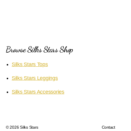
Browse Silks Stars Shop
Silks Stars Tops
Silks Stars Leggings
Silks Stars Accessories
© 2026
Silks Stars
Contact