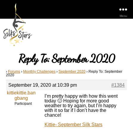
Menu
Reply To: September 2020
›
Forums
›
Monthly Challenges
›
September 2020
›
Reply To: September
2020
September 19, 2020 at 10:39 pm
#1384
kittiekittie.ban
I’m pretty happy with how this went
gbang
today 🙂 Hoping for more good
Participant
weather to try again, but I’m happy
with it so far if I don’t have the
chance!
Kittie- September Silk Stars