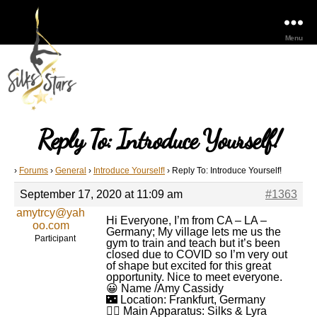
Menu
Reply To: Introduce Yourself!
›
Forums
›
General
›
Introduce Yourself!
›
Reply To: Introduce Yourself!
September 17, 2020 at 11:09 am
#1363
amytrcy@yah
Hi Everyone, I’m from CA – LA –
oo.com
Germany; My village lets me us the
Participant
gym to train and teach but it’s been
closed due to COVID so I’m very out
of shape but excited for this great
opportunity. Nice to meet everyone.
😀 Name /Amy Cassidy
🌃 Location: Frankfurt, Germany
🤸‍♂️ Main Apparatus: Silks & Lyra