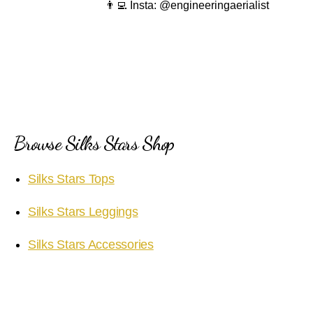
👨‍💻 Insta: @engineeringaerialist
Browse Silks Stars Shop
Silks Stars Tops
Silks Stars Leggings
Silks Stars Accessories