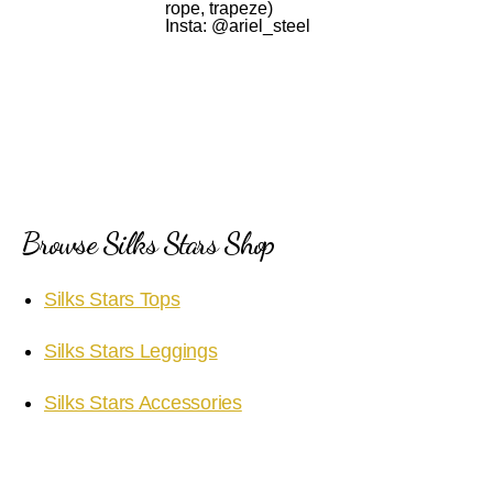
rope, trapeze)
Insta: @ariel_steel
Browse Silks Stars Shop
Silks Stars Tops
Silks Stars Leggings
Silks Stars Accessories