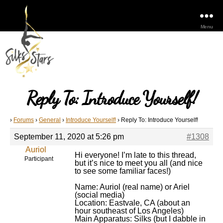
Menu
Reply To: Introduce Yourself!
›
Forums
›
General
›
Introduce Yourself!
›
Reply To: Introduce Yourself!
September 11, 2020 at 5:26 pm
#1308
Auriol
Hi everyone! I’m late to this thread,
Participant
but it’s nice to meet you all (and nice
to see some familiar faces!)
Name: Auriol (real name) or Ariel
(social media)
Location: Eastvale, CA (about an
hour southeast of Los Angeles)
Main Apparatus: Silks (but I dabble in