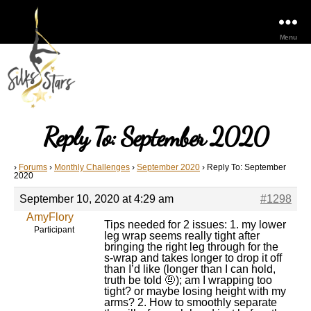
Menu
Reply To: September 2020
›
Forums
›
Monthly Challenges
›
September 2020
›
Reply To: September
2020
September 10, 2020 at 4:29 am
#1298
AmyFlory
Tips needed for 2 issues: 1. my lower
Participant
leg wrap seems really tight after
bringing the right leg through for the
s-wrap and takes longer to drop it off
than I’d like (longer than I can hold,
truth be told 🤨); am I wrapping too
tight? or maybe losing height with my
arms? 2. How to smoothly separate