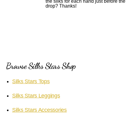
the silks for each hand just before the
drop? Thanks!
Browse Silks Stars Shop
Silks Stars Tops
Silks Stars Leggings
Silks Stars Accessories