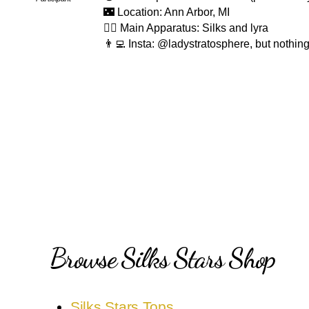
🌃 Location: Ann Arbor, MI
🤸‍♂️ Main Apparatus: Silks and lyra
👨‍💻 Insta: @ladystratosphere, but nothin
Browse Silks Stars Shop
Silks Stars Tops