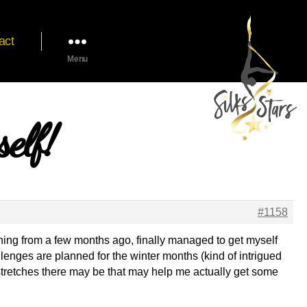
act
Menu
elf!
#1158
raining from a few months ago, finally managed to get myself
llenges are planned for the winter months (kind of intrigued
s/stretches there may be that may help me actually get some