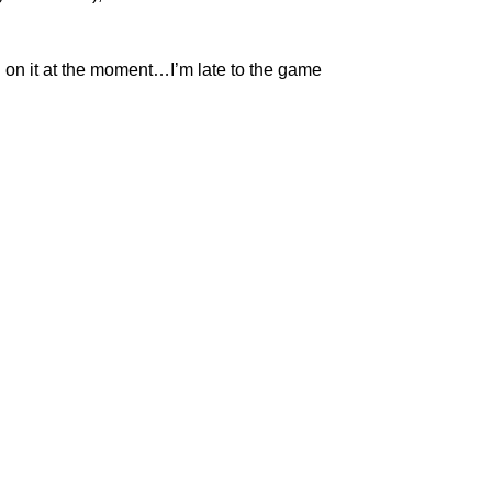
g on it at the moment…I’m late to the game