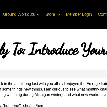
Ground Workouts
Store
Member Login
Cont
ly To: Introduce Yours
ck in the air at long last with you all 🙂 I enjoyed the Emerge t
arn some things new things. I am curious to see what monthly cha
 flying with a rig during Michigan winter), and what new workout
: ‘huh-lene’), she/her/hers