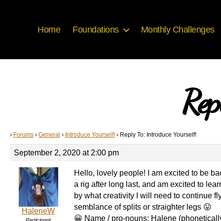
Home
Foundations
Monthly Challenges
Rep
›
Forums
›
General
›
Introduce Yourself!
›
Reply To: Introduce Yourself!
September 2, 2020 at 2:00 pm
Hello, lovely people! I am excited to be ba
a rig after long last, and am excited to le
by what creativity I will need to continue
semblance of splits or straighter legs 😛
HaleneW
😀 Name / pro-nouns: Halene (phonetically
Participant