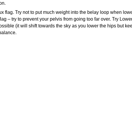
on.
aux flag. Try not to put much weight into the belay loop when lower
g – try to prevent your pelvis from going too far over. Try Loweri
ssible (it will shift towards the sky as you lower the hips but 
 balance.