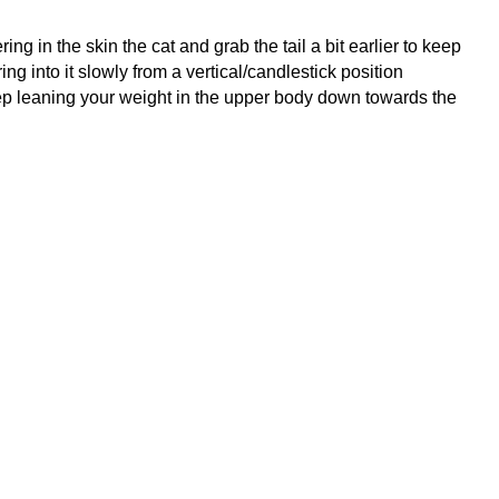
ing in the skin the cat and grab the tail a bit earlier to keep
ng into it slowly from a vertical/candlestick position
keep leaning your weight in the upper body down towards the