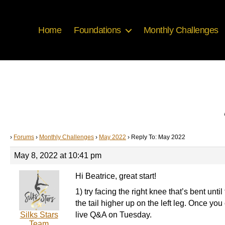
Home
Foundations
Monthly Challenges
›
Forums
›
Monthly Challenges
›
May 2022
›
Reply To: May 2022
May 8, 2022 at 10:41 pm
Hi Beatrice, great start!
1) try facing the right knee that’s bent unti
the tail higher up on the left leg. Once you c
Silks Stars
live Q&A on Tuesday.
Team