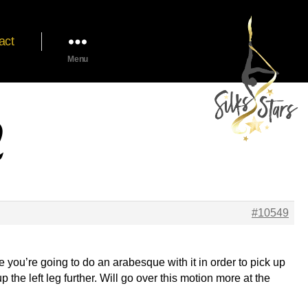
act
Menu
2
#10549
like you’re going to do an arabesque with it in order to pick up
up the left leg further. Will go over this motion more at the