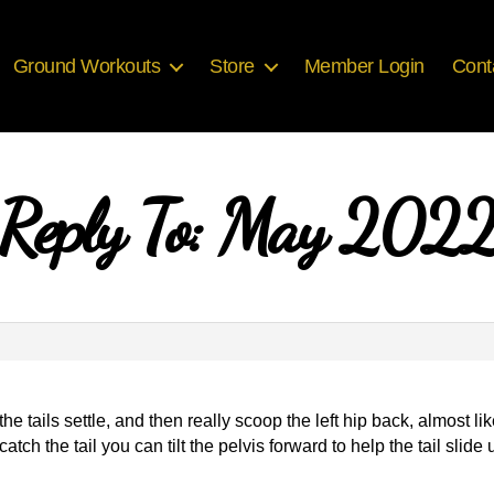
Ground Workouts
Store
Member Login
Cont
Reply To: May 202
l the tails settle, and then really scoop the left hip back, almost 
atch the tail you can tilt the pelvis forward to help the tail slide 