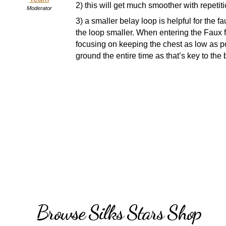
2) this will get much smoother with repetiti
Moderator
3) a smaller belay loop is helpful for the f
the loop smaller. When entering the Faux fla
focusing on keeping the chest as low as po
ground the entire time as that’s key to the
Browse Silks Stars Shop