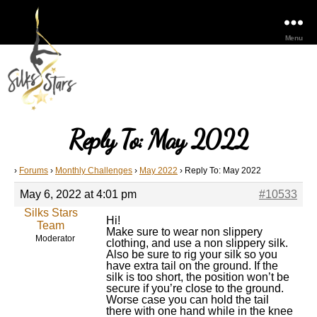
Menu
Reply To: May 2022
›
Forums
›
Monthly Challenges
›
May 2022
›
Reply To: May 2022
May 6, 2022 at 4:01 pm
#10533
Silks Stars
Hi!
Team
Make sure to wear non slippery
Moderator
clothing, and use a non slippery silk.
Also be sure to rig your silk so you
have extra tail on the ground. If the
silk is too short, the position won’t be
secure if you’re close to the ground.
Worse case you can hold the tail
there with one hand while in the knee