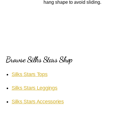
hang shape to avoid sliding.
Browse Silks Stars Shop
Silks Stars Tops
Silks Stars Leggings
Silks Stars Accessories