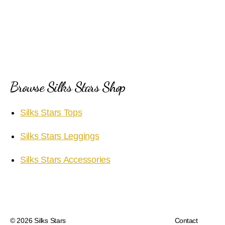
Browse Silks Stars Shop
Silks Stars Tops
Silks Stars Leggings
Silks Stars Accessories
© 2026
Silks Stars
Contact