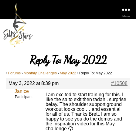
Menu
Reply To: May 2022
›
Forums
›
Monthly Challenges
›
May 2022
›
Reply To: May 2022
May 3, 2022 at 8:39 pm
#10508
Janice
I am excited to start training for this. I
Participant
like the salto exit then tadah.. surprise
belay. The shoulder support ground
workout looks cool… and essential
for all of us. Thanks Brett. I am so
happy to see you do the demos and
the inspiration video for this May
challenge 🙂