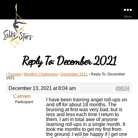
Menu
Reply To: December 2021
›
Forums
›
Monthly Challenges
›
December 2021
›
Reply To: December
2021
December 13, 2021 at 8:04 am
#8634
Carmen
I have been training angel roll-ups on
Participant
and off for about 18 months. The
bruising at first was very bad, but is
less and less each time I return to
them. I am in total awe of anyone
learning roll-ups in a single month. It
took me months to get my first from
the ground. I will be happy if I get one