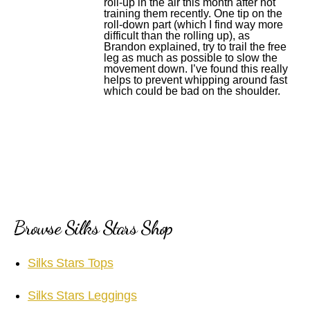
roll-up in the air this month after not
training them recently. One tip on the
roll-down part (which I find way more
difficult than the rolling up), as
Brandon explained, try to trail the free
leg as much as possible to slow the
movement down. I’ve found this really
helps to prevent whipping around fast
which could be bad on the shoulder.
Browse Silks Stars Shop
Silks Stars Tops
Silks Stars Leggings