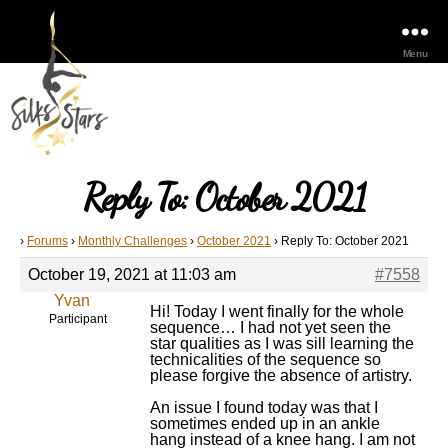
Menu
Reply To: October 2021
›
Forums
›
Monthly Challenges
›
October 2021
›
Reply To: October 2021
October 19, 2021 at 11:03 am
#7558
Yvan
Hi! Today I went finally for the whole
Participant
sequence… I had not yet seen the
star qualities as I was sill learning the
technicalities of the sequence so
please forgive the absence of artistry.
An issue I found today was that I
sometimes ended up in an ankle
hang instead of a knee hang. I am not