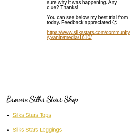
sure why it was happening. Any
clue? Thanks!
You can see below my best trial from
today. Feedback appreciated 🙂
https://www.silksstars.com/community
/yvanlp/media/1610/
Browse Silks Stars Shop
Silks Stars Tops
Silks Stars Leggings