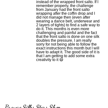
instead of the wrapped front salto. If I
remember properly, the challenge
from January had the front salto
wrapping after the coffin drop and I
did not manage then (even after
wearing a dance belt, underwear and
2 layers of tights) to find a safe way to
do it. This months is even more
challenging and painful and the fact
that the front salto is done on one silk
doubles the pressure. I am really
sorry for not being able to follow the
exact instructions this month but I will
have to adapt it. The good side of it is
that I am getting to add some extra
creativity to it 😃
Browse Silks Stars Shop