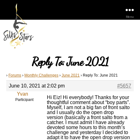
Menu
Reply To: June 2021
›
Forums
›
Monthly Challenges
›
June 2021
›
Reply To: June 2021
June 10, 2021 at 2:02 pm
#5657
Yvan
Hi Eiz! Hi everybody! Thanks for your
Participant
thoughtful comment about “boy parts”.
Myself, I am not a big fan of front salto
and I usually do the open drop
version (basically a front salto from a
catcher. I must admit I have already
devoted some hours to this month’s
challenge and yesterday I decided to
adapt it to have the open drop version