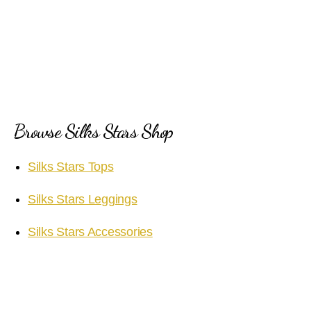
Browse Silks Stars Shop
Silks Stars Tops
Silks Stars Leggings
Silks Stars Accessories