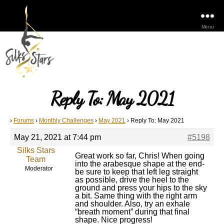
Menu
Reply To: May 2021
›
Forums
›
Monthly Challenges
›
May 2021
›
Reply To: May 2021
May 21, 2021 at 7:44 pm
#5198
Silks Stars
Great work so far, Chris! When going
Team
into the arabesque shape at the end-
Moderator
be sure to keep that left leg straight
as possible, drive the heel to the
ground and press your hips to the sky
a bit. Same thing with the right arm
and shoulder. Also, try an exhale
“breath moment” during that final
shape. Nice progress!