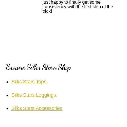
just happy to finally get some
consistency with the first step of the
trick!
Browse Silks Stars Shop
Silks Stars Tops
Silks Stars Leggings
Silks Stars Accessories