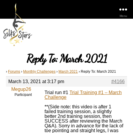
Menu
Reply To: March 2021
›
Forums
›
Monthly Challenges
›
March 2021
›
Reply To: March 2021
March 13, 2021 at 3:17 pm
#4166
Megup26
Trial run #1
Trial Training #1 – March
Participant
Challenge
**(Side note: this video is after 1
failed training session, a slightly
better 2nd training session, then
SUCCESS after reviewing the March
Q&A). Sorry in advance for the lack of
toe pointing and straight legs, I was