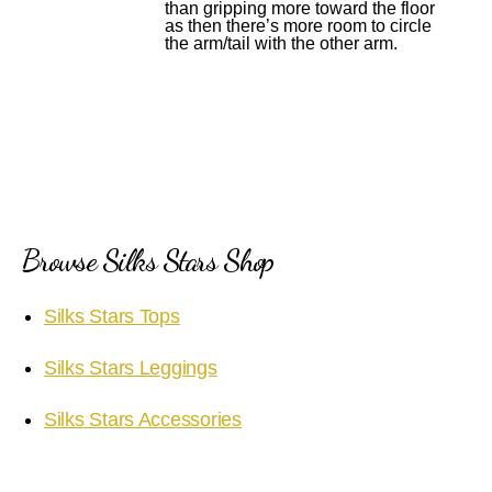
than gripping more toward the floor
as then there’s more room to circle
the arm/tail with the other arm.
Browse Silks Stars Shop
Silks Stars Tops
Silks Stars Leggings
Silks Stars Accessories