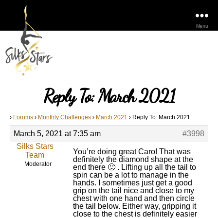
Menu
Reply To: March 2021
›
Forums
›
Monthly Challenges
›
March 2021
›
Reply To: March 2021
March 5, 2021 at 7:35 am
#3998
Silks Stars
You’re doing great Caro! That was
Team
definitely the diamond shape at the
Moderator
end there 🙂 . Lifting up all the tail to
spin can be a lot to manage in the
hands. I sometimes just get a good
grip on the tail nice and close to my
chest with one hand and then circle
the tail below. Either way, gripping it
close to the chest is definitely easier