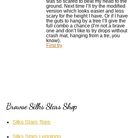
was so scared to beat my head to the
ground. Next time I’ll try the modified
version which looks easier and less
scary for the height I have. Or if I have
the guts to hang by a tree I’ll give the
full combo a chance (I’m not a brave
one and don’t like to try drops without
crash mat, hanging from a tre, you
know).
First try
Browse Silks Stars Shop
Silks Stars Tops
Silks Stars Leggings