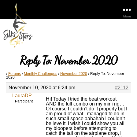
Menu
Reply To: November 2020
›
Forums
›
Monthly Challenges
›
November 2020
›
Reply To: November
2020
November 10, 2020 at 6:24 pm
#2112
LauraDP
Hi! Today I tried the beat workout
Participant
AND the full combo on my mini rig…
Of course I couldn’t do it properly but I
am proud of what I managed to do in
such small space aahahah I couldn’t
believe it. I wish I could show you all
my bloopers before attempting to
catch the tail on the airplane drop, I