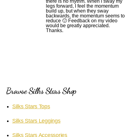
there is no rhythm. When I sway my
legs forward, I feel the momentum
build up, but when they sway
backwards, the momentum seems to
reduce 🙁 Feedback on my video
would be greatly appreciated.
Thanks.
Browse Silks Stars Shop
Silks Stars Tops
Silks Stars Leggings
Silks Stars Accessories