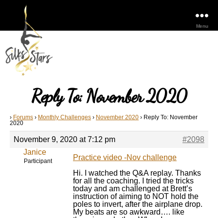
Menu
Reply To: November 2020
›
Forums
›
Monthly Challenges
›
November 2020
›
Reply To: November
2020
November 9, 2020 at 7:12 pm
#2098
Janice
Practice video -Nov challenge
Participant
Hi. I watched the Q&A replay. Thanks
for all the coaching. I tried the tricks
today and am challenged at Brett’s
instruction of aiming to NOT hold the
poles to invert, after the airplane drop.
My beats are so awkward…. like