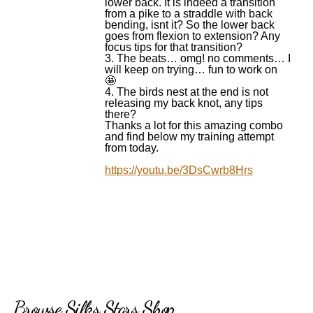
lower back. It is indeed a transition
from a pike to a straddle with back
bending, isnt it? So the lower back
goes from flexion to extension? Any
focus tips for that transition?
3. The beats… omg! no comments… I
will keep on trying… fun to work on
🤩
4. The birds nest at the end is not
releasing my back knot, any tips
there?
Thanks a lot for this amazing combo
and find below my training attempt
from today.
https://youtu.be/3DsCwrb8Hrs
Browse Silks Stars Shop