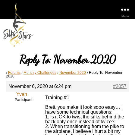
Menu
Reply To: November 2020
›
Forums
›
Monthly Challenges
›
November 2020
›
Reply To: November
2020
November 6, 2020 at 6:24 pm
#2057
Yvan
Training #1
Participant
Brett, you make it look sooo easy… I
have some technical questions:
1. Is it OK to twist the silks behind the
back only once instead of twice?
2. When transitioning from the pike to
the airplane, I believe I hurt a bit my