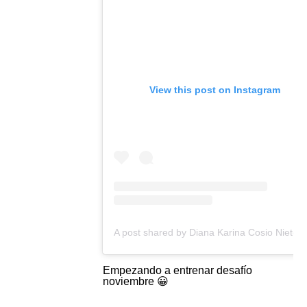
View this post on Instagram
A post shared b
Empezando a entrenar desafío
noviembre 😀