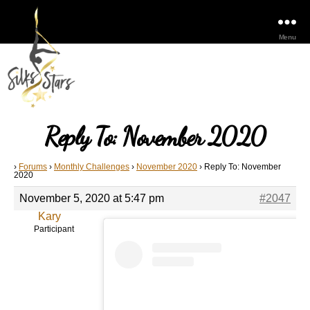
Menu
Reply To: November 2020
›
Forums
›
Monthly Challenges
›
November 2020
›
Reply To: November
2020
November 5, 2020 at 5:47 pm
#2047
Kary
Participant