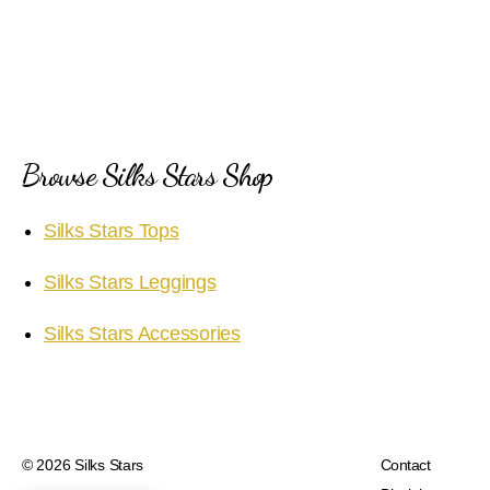
Browse Silks Stars Shop
Silks Stars Tops
Silks Stars Leggings
Silks Stars Accessories
© 2026
Silks Stars
Contact