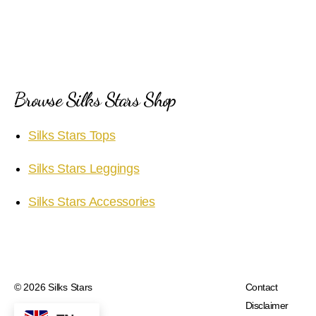
Browse Silks Stars Shop
Silks Stars Tops
Silks Stars Leggings
Silks Stars Accessories
© 2026
Silks Stars
Contact
Disclaimer