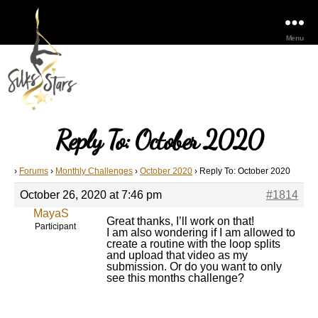
Menu
Reply To: October 2020
›
Forums
›
Monthly Challenges
›
October 2020
›
Reply To: October 2020
October 26, 2020 at 7:46 pm
#1814
MayaS
Great thanks, I’ll work on that!
Participant
I am also wondering if I am allowed to
create a routine with the loop splits
and upload that video as my
submission. Or do you want to only
see this months challenge?