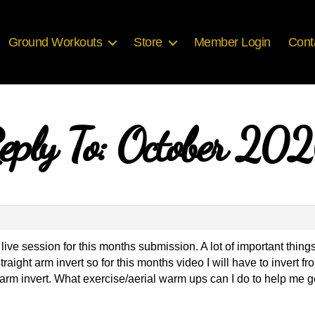
Ground Workouts
Store
Member Login
Cont
eply To: October 20
live session for this months submission. A lot of important thin
 straight arm invert so for this months video I will have to invert 
 arm invert. What exercise/aerial warm ups can I do to help me g