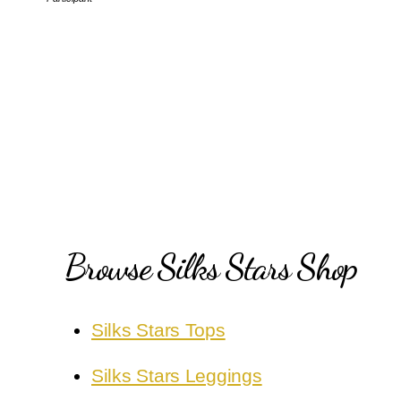
Browse Silks Stars Shop
Silks Stars Tops
Silks Stars Leggings