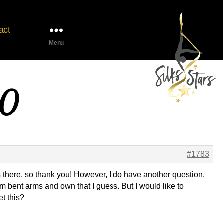
act
Menu
20
#1783
gs there, so thank you! However, I do have another question.
from bent arms and own that I guess. But I would like to
et this?