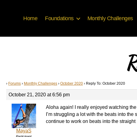
Home
Foundations
Monthly Challenges
R
›
Forums
›
Monthly Challenges
›
October 2020
›
Reply To: October 2020
October 21, 2020 at 6:56 pm
Aloha again! I really enjoyed watching the 
I’m struggling a lot with the beats into the
continue to work on beats into the straight
MayaS
Participant