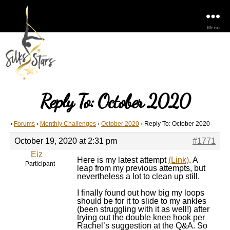
Menu
Reply To: October 2020
›
Forums
›
Monthly Challenges
›
October 2020
›
Reply To: October 2020
October 19, 2020 at 2:31 pm
#1771
Eiz
Here is my latest attempt
(Link)
. A
Participant
leap from my previous attempts, but
nevertheless a lot to clean up still.
I finally found out how big my loops
should be for it to slide to my ankles
(been struggling with it as well!) after
trying out the double knee hook per
Rachel’s suggestion at the Q&A. So