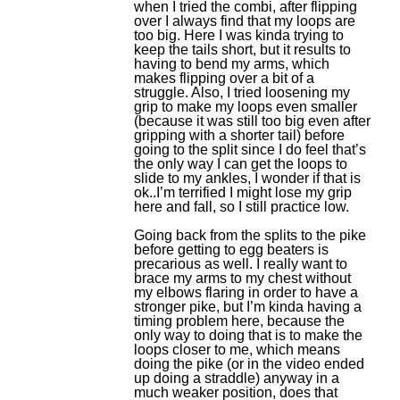
when I tried the combi, after flipping
over I always find that my loops are
too big. Here I was kinda trying to
keep the tails short, but it results to
having to bend my arms, which
makes flipping over a bit of a
struggle. Also, I tried loosening my
grip to make my loops even smaller
(because it was still too big even after
gripping with a shorter tail) before
going to the split since I do feel that’s
the only way I can get the loops to
slide to my ankles, I wonder if that is
ok..I’m terrified I might lose my grip
here and fall, so I still practice low.
Going back from the splits to the pike
before getting to egg beaters is
precarious as well. I really want to
brace my arms to my chest without
my elbows flaring in order to have a
stronger pike, but I’m kinda having a
timing problem here, because the
only way to doing that is to make the
loops closer to me, which means
doing the pike (or in the video ended
up doing a straddle) anyway in a
much weaker position, does that