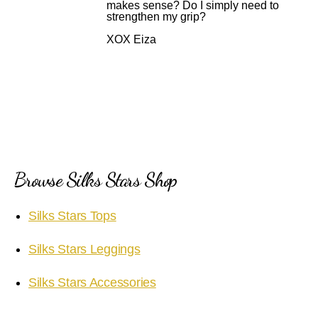
makes sense? Do I simply need to
strengthen my grip?
XOX Eiza
Browse Silks Stars Shop
Silks Stars Tops
Silks Stars Leggings
Silks Stars Accessories