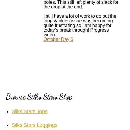
poles. This still left plenty of slack for
the drop at the end.
I still have a lot of work to do but the
loops/ankles issue was becoming
quite frustrating so I am happy for
today’s break through! Progress
video:
October Day 6
Browse Silks Stars Shop
Silks Stars Tops
Silks Stars Leggings