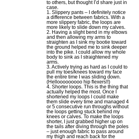
to others, but thought I’d share just in
case.
1. Slippery pants – I definitely notice
a difference between fabrics. With a
more slippery fabric, the loops are
more likely to slide down my calves.
2. Having a slight bend in my elbows
and then allowing my arms to
straighten as I sink my bootie toward
the ground helped me to sink deeper
into the pike. I could allow my whole
body to sink as I straightened my
arms.
3. Actively trying as hard as I could to
pull my toes/knees toward my face
the entire time I was sliding down.
(Hellooooooooo hip flexers!!)
4. Shorter loops. This is the thing that
actually helped the most. Once I
shortened my loops I could make
them slide every time and managed 4
or 5 consecutive run throughs without
the loops getting stuck behind my
knees or calves. To make the loops
shorter, I just grabbed higher up on
the tails after diving through the poles
– just enough fabric to pass around
my thigh and reach back for the