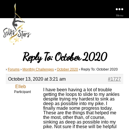
Menu
Reply To: October 2020
›
Forums
›
Monthly Challenges
›
October 2020
›
Reply To: October 2020
October 13, 2020 at 3:21 am
#1727
Elleb
I have been having a lot of trouble
Participant
getting the loops to slide to my ankles
despite trying my hardest to sink as
deep as possible into my pike. I
finally made some progress today.
These are the things that helped me
the most, other than, of course,
sinking as deep as possible into my
pike. Not sure if these will be helpful