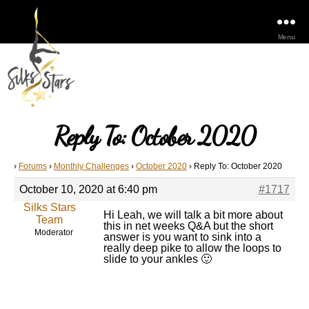
Menu
Reply To: October 2020
›
Forums
›
Monthly Challenges
›
October 2020
›
Reply To: October 2020
October 10, 2020 at 6:40 pm
#1717
Silks Stars
Hi Leah, we will talk a bit more about
Team
this in net weeks Q&A but the short
Moderator
answer is you want to sink into a
really deep pike to allow the loops to
slide to your ankles 🙂