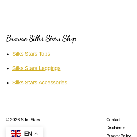
Browse Silks Stars Shop
Silks Stars Tops
Silks Stars Leggings
Silks Stars Accessories
© 2026
Silks Stars
Contact
Disclaimer
EN
Privacy Policy