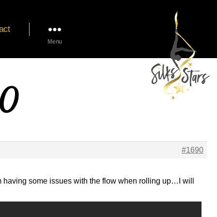
act
Menu
20
#1690
am having some issues with the flow when rolling up…I will