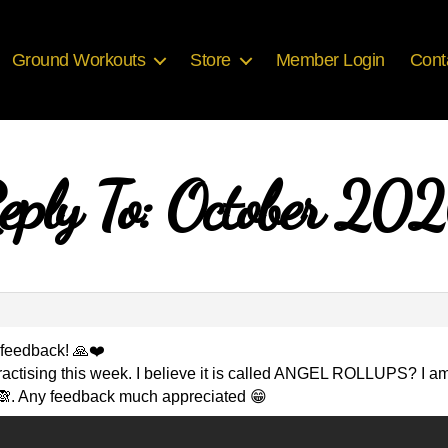
Ground Workouts
Store
Member Login
Cont
eply To: October 20
d feedback! 🙏❤️
s practising this week. I believe it is called ANGEL ROLLUPS? I 
🙈. Any feedback much appreciated 😁