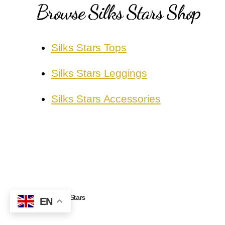
Browse Silks Stars Shop
Silks Stars Tops
Silks Stars Leggings
Silks Stars Accessories
Silks Stars
© 2026
EN