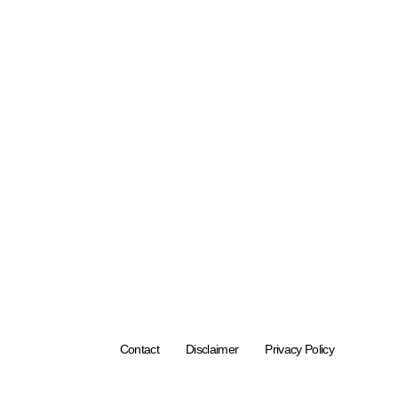
Contact
Disclaimer
Privacy Policy