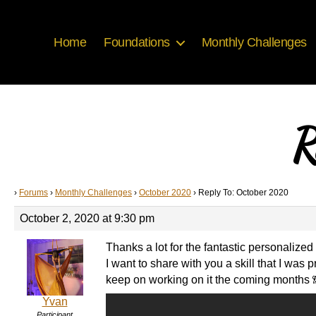
Home
Foundations
Monthly Challenges
R
›
Forums
›
Monthly Challenges
›
October 2020
›
Reply To: October 2020
October 2, 2020 at 9:30 pm
Thanks a lot for the fantastic personalize
I want to share with you a skill that I wa
keep on working on it the coming months 
Yvan
Participant