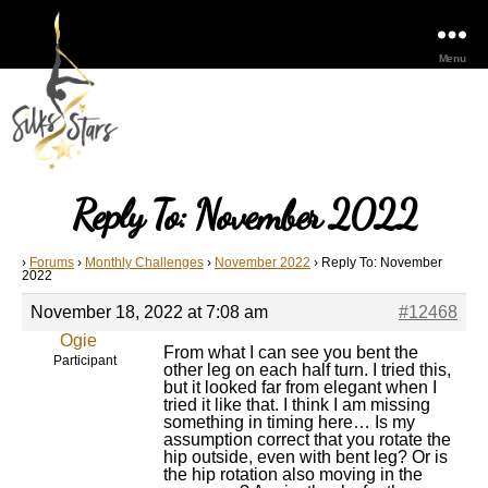
Menu
Reply To: November 2022
›
Forums
›
Monthly Challenges
›
November 2022
›
Reply To: November
2022
November 18, 2022 at 7:08 am
#12468
Ogie
From what I can see you bent the
Participant
other leg on each half turn. I tried this,
but it looked far from elegant when I
tried it like that. I think I am missing
something in timing here… Is my
assumption correct that you rotate the
hip outside, even with bent leg? Or is
the hip rotation also moving in the