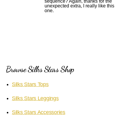
sequence? Again, thanks for the
unexpected extra, I really like this
one.
Browse Silks Stars Shop
Silks Stars Tops
Silks Stars Leggings
Silks Stars Accessories