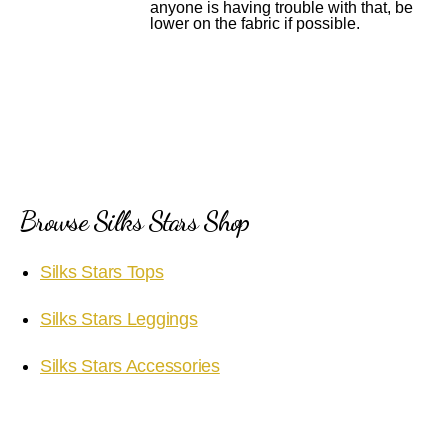
anyone is having trouble with that, be
lower on the fabric if possible.
Browse Silks Stars Shop
Silks Stars Tops
Silks Stars Leggings
Silks Stars Accessories