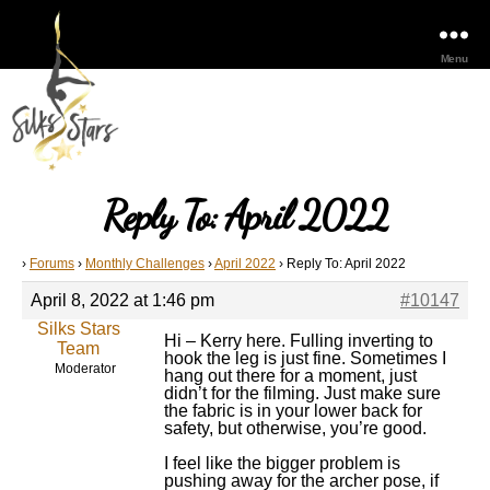
Menu
Reply To: April 2022
›
Forums
›
Monthly Challenges
›
April 2022
›
Reply To: April 2022
April 8, 2022 at 1:46 pm
#10147
Silks Stars
Hi – Kerry here. Fulling inverting to
Team
hook the leg is just fine. Sometimes I
Moderator
hang out there for a moment, just
didn’t for the filming. Just make sure
the fabric is in your lower back for
safety, but otherwise, you’re good.
I feel like the bigger problem is
pushing away for the archer pose, if