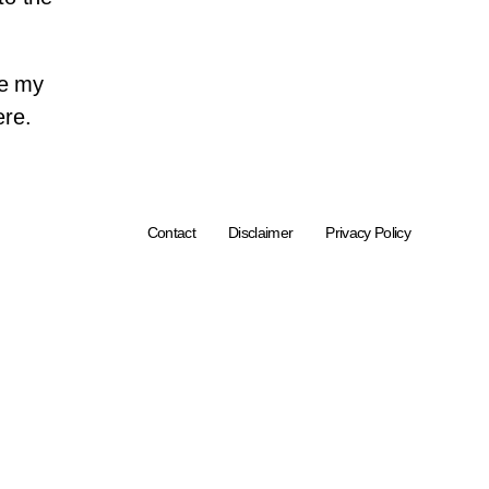
ve my
ere.
Contact
Disclaimer
Privacy Policy