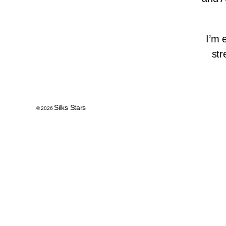
I’m 
str
Silks Stars
© 2026