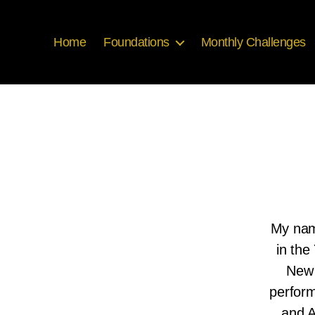
Home
Foundations
Monthly Challenges
My name
in the
New 
perform
and A