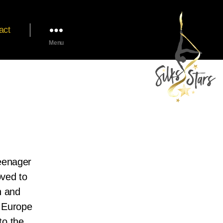
act
Menu
teenager
oved to
n and
r Europe
to the