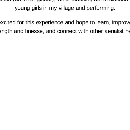
young girls in my village and performing.
excited for this experience and hope to learn, impro
ength and finesse, and connect with other aerialist h