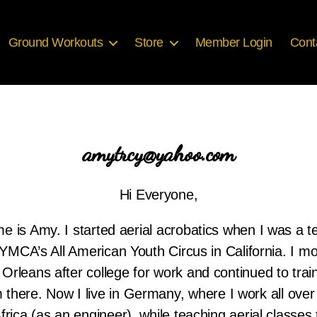
Ground Workouts
Store
Member Login
Cont
amytrcy@yahoo.com
Hi Everyone,
 is Amy. I started aerial acrobatics when I was a 
 YMCA’s All American Youth Circus in California. I m
Orleans after college for work and continued to trai
 there. Now I live in Germany, where I work all ove
frica (as an engineer), while teaching aerial classes 