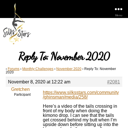
Menu
Reply To: November 2020
›
Forums
›
Monthly Challenges
›
November 2020
›
Reply To: November
2020
November 8, 2020 at 12:22 am
#2081
Gretchen
https://www.silksstars.com/community
Participant
/ghinsman/media/258/
Here’s a video of the tails crossing in
front of my body when doing the
kimono drop. I can see that the tails
get crossed behind my butt when I’m
upside down before sitting up into the