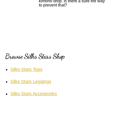
kimono drop. Is there a sure fire way
to prevent that?
Browse Silks Stars Shop
Silks Stars Tops
Silks Stars Leggings
Silks Stars Accessories